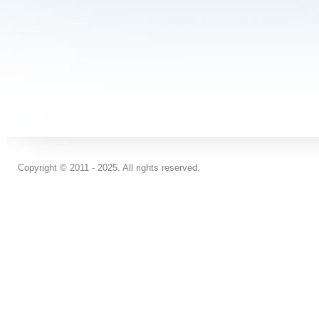
Copyright © 2011 - 2025. All rights reserved.