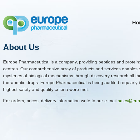
Ho
About Us
Europe Pharmaceutical is a company, providing peptides and proteins
centres. Our comprehensive array of products and services enables 
mysteries of biological mechanisms through discovery research all th
therapeutic drugs. Europe Pharmaceutical is being audited regularly by
highest safety and quality criteria were met.
For orders, prices, delivery information write to our e-mail
sales@eur