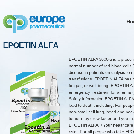
Ho
EPOETIN ALFA
EPOETIN ALFA 3000iu is a prescrip
normal number of red blood cells 
disease in patients on dialysis to 
transfusions. EPOETIN ALFA has no
fatigue, or well-being. EPOETIN A
emergency treatment for anemia (r
Safety Information EPOETIN ALFA 
lead to death, including: For people
non-small cell lung, head and neck
tumor may grow faster and you may
EPOETIN ALFA. • Your healthcare pr
risks. For all people who take EP