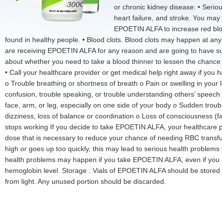
or chronic kidney disease: • Serio
heart failure, and stroke. You may 
EPOETIN ALFA to increase red bloo
found in healthy people. • Blood clots. Blood clots may happen at an
are receiving EPOETIN ALFA for any reason and are going to have sur
about whether you need to take a blood thinner to lessen the chance o
• Call your healthcare provider or get medical help right away if you
o Trouble breathing or shortness of breath o Pain or swelling in your
confusion, trouble speaking, or trouble understanding others’ spee
face, arm, or leg, especially on one side of your body o Sudden trou
dizziness, loss of balance or coordination o Loss of consciousness (f
stops working If you decide to take EPOETIN ALFA, your healthcare p
dose that is necessary to reduce your chance of needing RBC transfus
high or goes up too quickly, this may lead to serious health problems
health problems may happen if you take EPOETIN ALFA, even if you d
hemoglobin level. Storage : Vials of EPOETIN ALFA should be stored
from light. Any unused portion should be discarded.