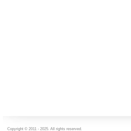
Copyright © 2011 - 2025. All rights reserved.