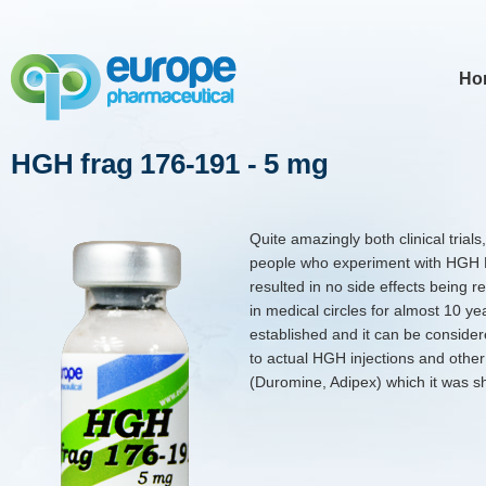
Ho
HGH frag 176-191 - 5 mg
Quite amazingly both clinical tria
people who experiment with HGH F
resulted in no side effects being 
in medical circles for almost 10 yea
established and it can be consider
to actual HGH injections and othe
(Duromine, Adipex) which it was s