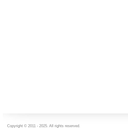
Copyright © 2011 - 2025. All rights reserved.